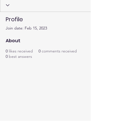
Profile
Join date: Feb 15, 2023
About
0
likes received
0
comments received
0
best answers