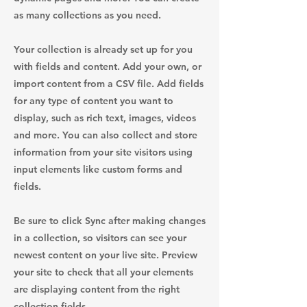
as many collections as you need.
Your collection is already set up for you
with fields and content. Add your own, or
import content from a CSV file. Add fields
for any type of content you want to
display, such as rich text, images, videos
and more. You can also collect and store
information from your site visitors using
input elements like custom forms and
fields.
Be sure to click Sync after making changes
in a collection, so visitors can see your
newest content on your live site. Preview
your site to check that all your elements
are displaying content from the right
collection fields.