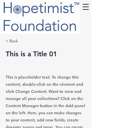
TM
< Back
This is a Title 01
This is placeholder text. To change this
content, double-click on the element and
click Change Content. Want to view and
manage all your collections? Click on the
Content Manager button in the Add panel
on the left. Here, you can make changes
to your content, add new fields, create
dynamic pages and more. You can create