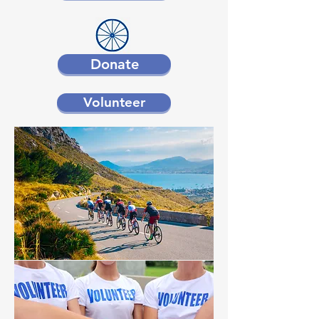
Donate
Volunteer