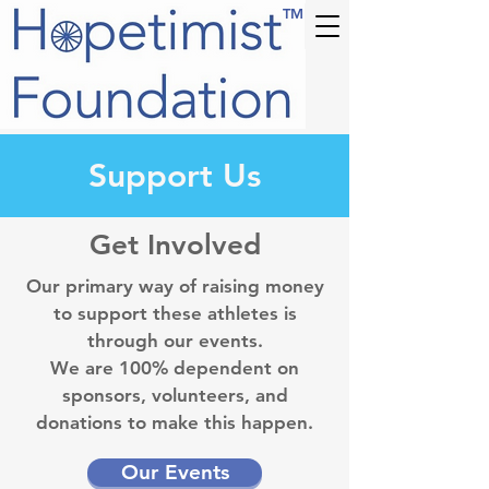
TM
Support Us
Get Involved
Our primary way of raising money
to support these athletes is
through our events.
We are 100% dependent on
sponsors, volunteers, and
donations to make this happen.
Our Events