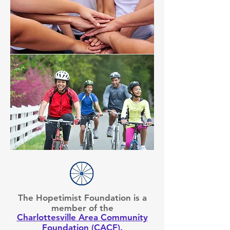
The Hopetimist Foundation is a
member of the
Charlottesville Area Community
Foundation (CACF)
.