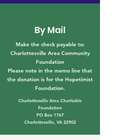
By Mail
Make the check payable to:
Charlottesville Area Community
Foundation
Please note in the memo line that
the donation is for the Hopetimist
Foundation.
Charlottesville Area Charitable
Foundation
PO Box 1767
Charlottesville, VA 22902