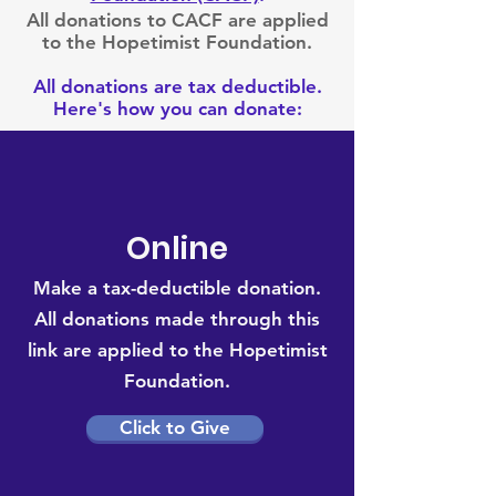
All donations to CACF are applied
to the Hopetimist Foundation.
All donations are tax deductible.
Here's how you can donate:
Online
Make a tax-deductible donation‏.
All donations made through this
link are
applied to the Hopetimist
Foundation.
Click to Give